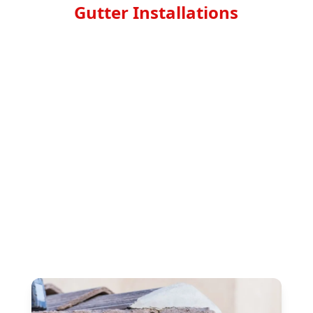
Gutter Installations
Don't let clogged gutters damage your home
and its foundation. Protect your property with
top-notch gutter installations from Top North
Roofing Corp. Our experienced team
specializes in installing high-quality gutters to
keep your home safe and dry, no matter the
weather. With our attention to detail and
commitment to customer satisfaction, you can
trust us to provide exceptional service that will
last for years to come. Say goodbye to costly
repairs and hello to peace of mind with our
leading gutter installation services. Contact us
today to schedule your appointment.