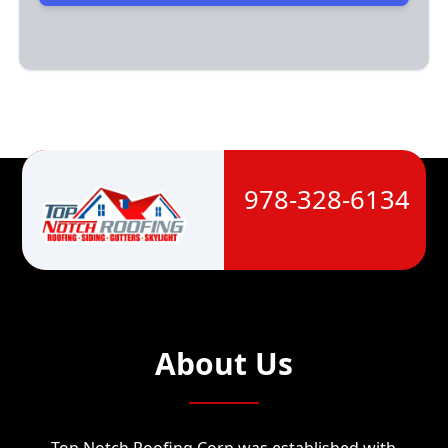
978-328-6134
About Us