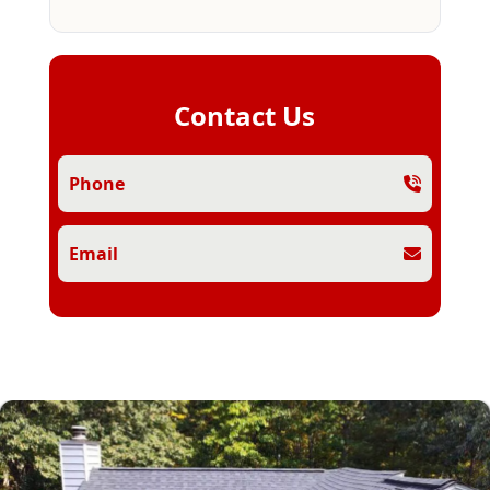
Contact Us
Phone
Email