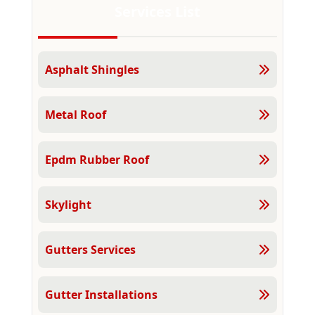
Services List
Asphalt Shingles
Metal Roof
Epdm Rubber Roof
Skylight
Gutters Services
Gutter Installations