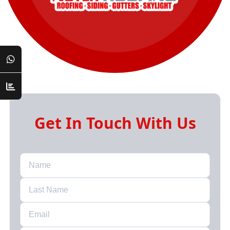
Get In Touch With Us