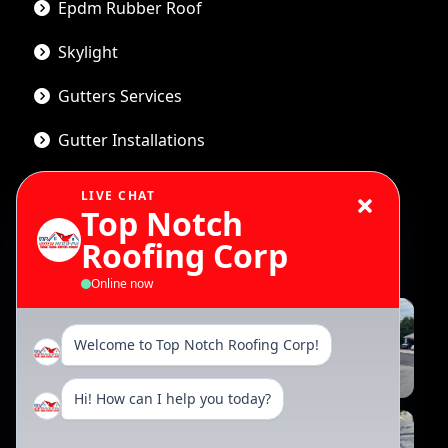
Epdm Rubber Roof
Skylight
Gutters Services
Gutter Installations
LIVE CHAT
Top Notch
Gallery
Roofing Corp
Online now
Welcome to Top Notch Roofing Corp!
Hi! How can I help you today?