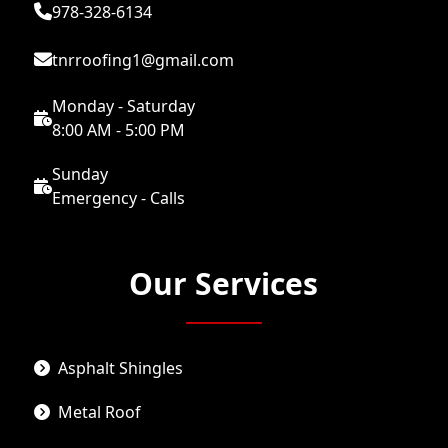
978-328-6134
tnrroofing1@gmail.com
Monday - Saturday
8:00 AM - 5:00 PM
Sunday
Emergency - Calls
Our Services
Asphalt Shingles
Metal Roof