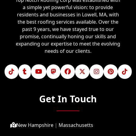
Top Notch Roofing Corp was established with
a simple yet powerful vision: to provide
residents and businesses in Lowell, MA, with
the best roofing services available. Over the
past 9 years, we have stayed true to our
promise, continually honing our skills and
expanding our expertise to meet the evolving
needs of our clients.
Get In Touch
New Hampshire
|
Massachusetts