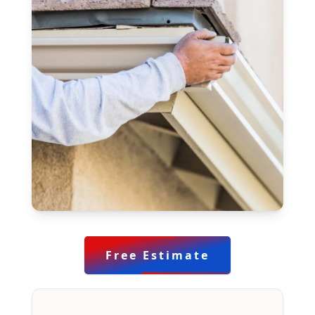
Free Estimate