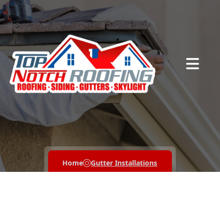
Abrir me
Home
Gutter Installations