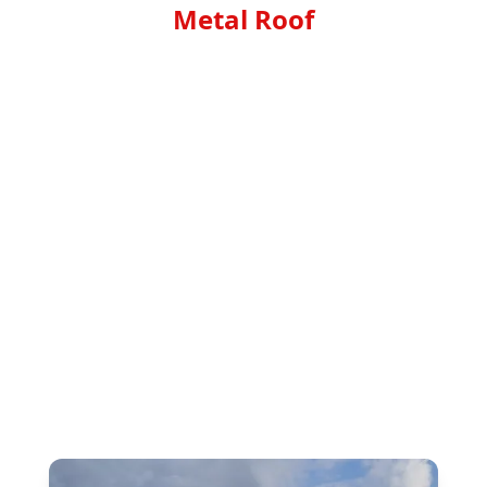
Metal Roof
Transform your roof into a sleek, durable and
cost-effective masterpiece with Top Noth
Roofing Corp's Metal roof service. Our expert
team specializes in metal roofing installation,
providing you with a long-lasting solution that
will enhance the beauty and value of your
property. With weather-resistant materials,
energy efficiency, and low maintenance, our
metal roofs offer an unmatched combination
of style, strength, and savings. Trust Top Noth
Roofing Corp to deliver superior
craftsmanship and exceptional results for your
next roofing project. Choose Metal roof – the
smartest choice for your home or business.