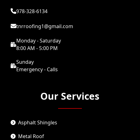
978-328-6134
tnrroofing1@gmail.com
Monday - Saturday
8:00 AM - 5:00 PM
Sunday
Emergency - Calls
Our Services
Asphalt Shingles
Metal Roof