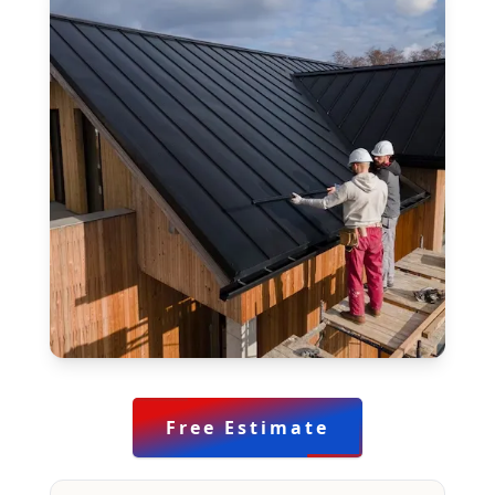
Free Estimate