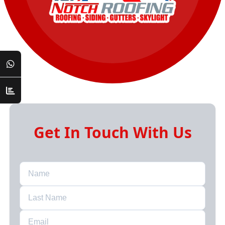
Get In Touch With Us