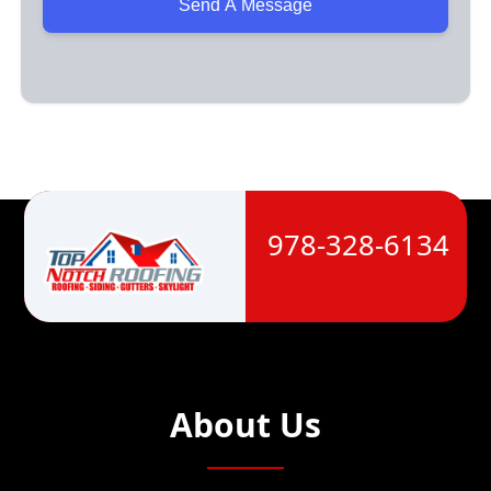
978-328-6134
About Us