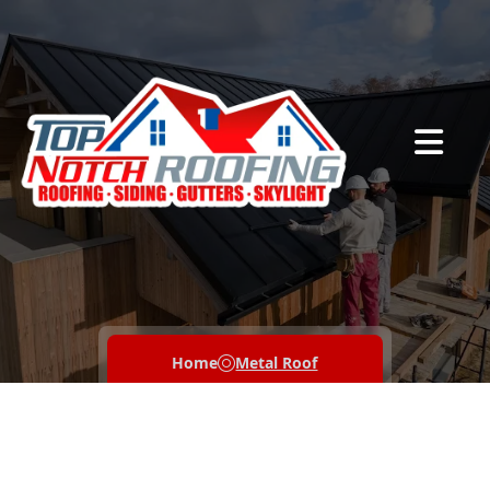
Abrir me
Home
Metal Roof