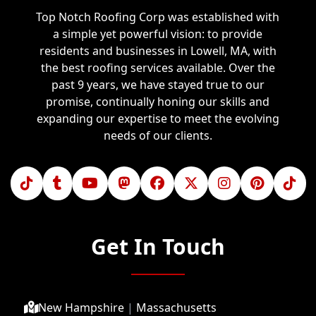
Top Notch Roofing Corp was established with
a simple yet powerful vision: to provide
residents and businesses in Lowell, MA, with
the best roofing services available. Over the
past 9 years, we have stayed true to our
promise, continually honing our skills and
expanding our expertise to meet the evolving
needs of our clients.
Get In Touch
New Hampshire
|
Massachusetts