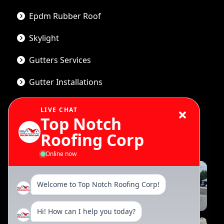
Epdm Rubber Roof
Skylight
Gutters Services
Gutter Installations
LIVE CHAT
Top Notch
Gallery
Roofing Corp
Online now
Welcome to Top Notch Roofing Corp!
Hi! How can I help you today?