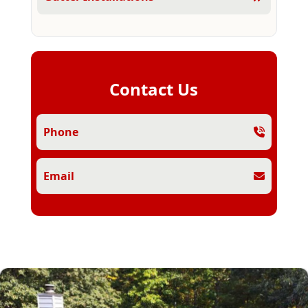
Contact Us
Phone
Email