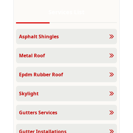
Services List
Asphalt Shingles
Metal Roof
Epdm Rubber Roof
Skylight
Gutters Services
Gutter Installations